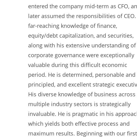
entered the company mid-term as CFO, a
later assumed the responsibilities of CEO.
far-reaching knowledge of finance,
equity/debt capitalization, and securities,
along with his extensive understanding of
corporate governance were exceptionally
valuable during this difficult economic
period. He is determined, personable and
principled, and excellent strategic executiv
His diverse knowledge of business across
multiple industry sectors is strategically
invaluable. He is pragmatic in his approa
which yields both effective process and
maximum results. Beginning with our first