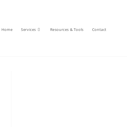
Home
Services
Resources & Tools
Contact