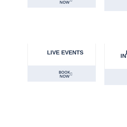
NOW
LIVE EVENTS
I
BOOK
NOW