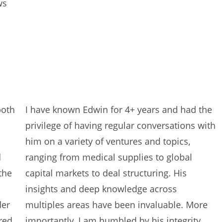
ws
both
I have known Edwin for 4+ years and had the
privilege of having regular conversations with
him on a variety of ventures and topics,
d
ranging from medical supplies to global
the
capital markets to deal structuring. His
insights and deep knowledge across
der
multiples areas have been invaluable. More
red
importantly, I am humbled by his integrity,