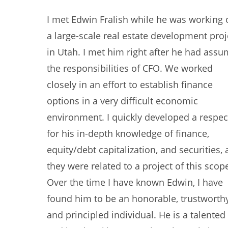
I met Edwin Fralish while he was working 
a large-scale real estate development proj
in Utah. I met him right after he had ass
the responsibilities of CFO. We worked
closely in an effort to establish finance
options in a very difficult economic
environment. I quickly developed a respec
for his in-depth knowledge of finance,
equity/debt capitalization, and securities, 
they were related to a project of this scop
Over the time I have known Edwin, I have
found him to be an honorable, trustworthy
and principled individual. He is a talented