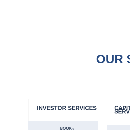
OUR 
INVESTOR SERVICES
CAPI
SERV
BOOK