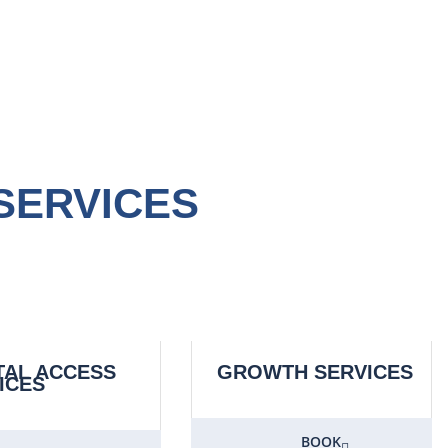
SERVICES
TAL ACCESS
GROWTH SERVICES
ICES
BOOK