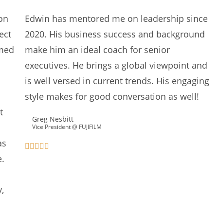
on
Edwin has mentored me on leadership since
ect
2020. His business success and background
umed
make him an ideal coach for senior
executives. He brings a global viewpoint and
is well versed in current trends. His engaging
style makes for good conversation as well!
t
Greg Nesbitt
Vice President @ FUJIFILM
as
e.
,