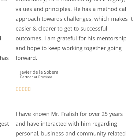
values and principles. He has a methodical
approach towards challenges, which makes it
easier & clearer to get to successful
d
outcomes. I am grateful for his mentorship
and hope to keep working together going
 has
forward.
Javier de la Sobera
Partner at Proxima
I have known Mr. Fralish for over 25 years
gest
and have interacted with him regarding
personal, business and community related