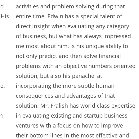
nd
activities and problem solving during that
 His
entire time. Edwin has a special talent of
direct insight when evaluating any category
of business, but what has always impressed
me most about him, is his unique ability to
not only predict and then solve financial
problems with an objective numbers oriented
solution, but also his panache' at
e.
incorporating the more subtle human
consequences and advantages of that
solution. Mr. Fralish has world class expertise
ch
in evaluating existing and startup business
ventures with a focus on how to improve
their bottom lines in the most effective and