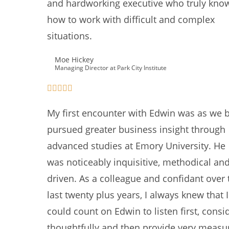
and hardworking executive who truly kno
how to work with difficult and complex
situations.
Moe Hickey
Managing Director at Park City Institute
My first encounter with Edwin was as we 
pursued greater business insight through
advanced studies at Emory University. He
was noticeably inquisitive, methodical an
driven. As a colleague and confidant over 
last twenty plus years, I always knew that I
could count on Edwin to listen first, consi
thoughtfully and then provide very measu