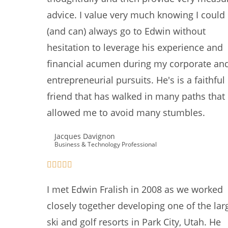
advice. I value very much knowing I could
(and can) always go to Edwin without
hesitation to leverage his experience and
financial acumen during my corporate an
entrepreneurial pursuits. He's is a faithful
friend that has walked in many paths that
allowed me to avoid many stumbles.
Jacques Davignon
Business & Technology Professional
I met Edwin Fralish in 2008 as we worked
closely together developing one of the lar
ski and golf resorts in Park City, Utah. He