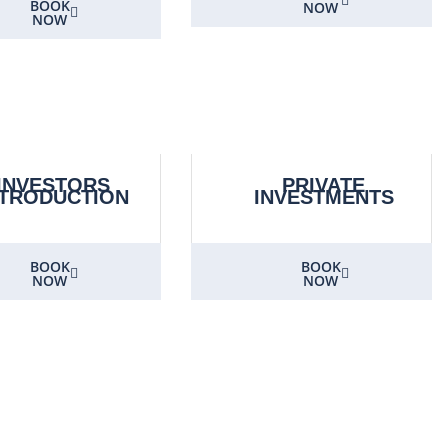
BOOK
NOW
NOW
INVESTORS
PRIVATE
NTRODUCTION
INVESTMENTS
BOOK
BOOK
NOW
NOW